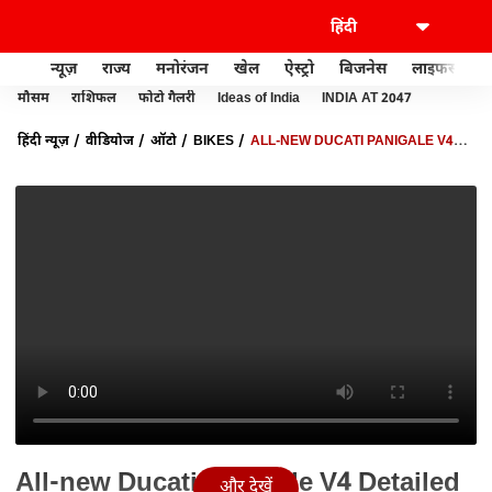
न्यूज़
राज्य
मनोरंजन
खेल
ऐस्ट्रो
बिजनेस
लाइफस्टाइल
मौसम
राशिफल
फोटो गैलरी
Ideas of India
INDIA AT 2047
हिंदी न्यूज़
वीडियोज
ऑटो
BIKES
ALL-NEW DUCATI PANIGALE V4
DETAILED WALKAROUND: FEATURES, DETAILS ALL YOU NEED TO
KNOW | AUTO LIVE
All-new Ducati Panigale V4 Detailed
और देखें