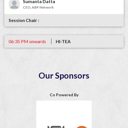
Sumanta Datta
CEO, ABP Network
06:35 PM onwards
HI-TEA
Our Sponsors
Co Powered By