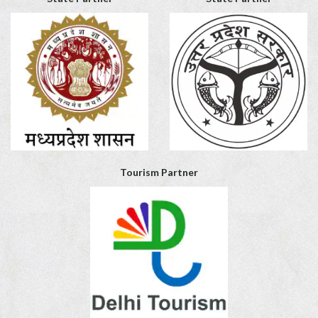
Tourism Partner