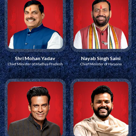
Shri Mohan Yadav
Nayab Singh Saini
Chief Minister of Madhya Pradesh
Chief Minister of Haryana