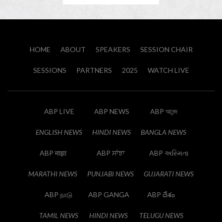
HOME
ABOUT
SPEAKERS
SESSION CHAIR
SESSIONS
PARTNERS
2025
WATCH LIVE
ABP LIVE
ABP NEWS
ABP আনন্দ
ENGLISH NEWS
HINDI NEWS
BANGLA NEWS
ABP माझा
ABP ਸਾਂਝਾ
ABP અસ્મિતા
MARATHI NEWS
PUNJABI NEWS
GUJARATI NEWS
ABP நாடு
ABP GANGA
ABP దేశం
TAMIL NEWS
HINDI NEWS
TELUGU NEWS