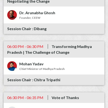
Negotiating the Change
Dr. Arunabha Ghosh
Founder, CEEW
Dibang
06:00 PM - 06:30 PM
Transforming Madhya
Pradesh | The Challenge of Change
Mohan Yadav
Chief Minister of Madhya Pradesh
Chitra Tripathi
06:30 PM - 06:35 PM
Vote of Thanks