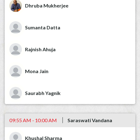
Dhruba Mukherjee
Sumanta Datta
Rajnish Ahuja
Mona Jain
Saurabh Yagnik
09:55 AM - 10:00 AM
Saraswati Vandana
Khushal Sharma