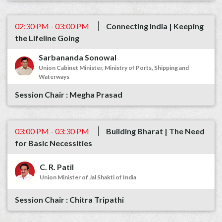
02:30 PM - 03:00 PM
Connecting India | Keeping
the Lifeline Going
Sarbananda Sonowal
Union Cabinet Minister, Ministry of Ports, Shipping and
Waterways
Megha Prasad
03:00 PM - 03:30 PM
Building Bharat | The Need
for Basic Necessities
C. R. Patil
Union Minister of Jal Shakti of India
Chitra Tripathi