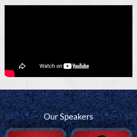
significance as a national forum for shaping conversations
around India’s future.
The
2026 edition,
themed
Building Bharat,
focuses on the
sectors, systems, and people driving India’s transformation
across infrastructure, energy, artificial intelligence, and other
emerging sectors that are shaping the India of tomorrow.
India@2047 Conclave
brings together policymakers,
industry leaders, innovators, entrepreneurs, and
changemakers to discuss the ideas, opportunities, and actions
that will define India’s journey towards becoming a
developed nation. It serves as a premier platform for
dialogue, collaboration, and thought leadership, advancing
the vision of a Viksit Bharat by 2047.
Our Speakers