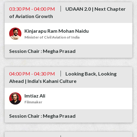
03:30 PM - 04:00 PM
UDAAN 2.0 | Next Chapter
of Aviation Growth
Kinjarapu Ram Mohan Naidu
Minister of Civil Aviation of India
Megha Prasad
04:00 PM - 04:30 PM
Looking Back, Looking
Ahead | India's Kahani Culture
Imtiaz Ali
Filmmaker
Megha Prasad