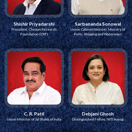
Shishir Priyadarshi
Sarbananda Sonowal
President, Chintan Research
Union Cabinet Minister, Ministry of
Foundation (CRF)
Ports, Shipping and Waterways
C. R. Patil
Debjani Ghosh
Union Minister of Jal Shakti of India
Distinguished Fellow, NITI Aayog