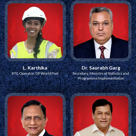
L. Karthika
Dr. Saurabh Garg
RTG Operator, DP World Port
Secretary, Ministry of Statistics and
Programme Implementation