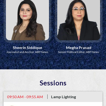
Sheerin Siddique
Megha Prasad
Journalist and Anchor, ABP News
Senior Political Editor, ABP News
Sessions
09:50 AM - 09:55 AM
Lamp Lighting