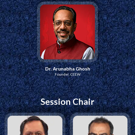
Dr. Arunabha Ghosh
Founder, CEEW
Session Chair