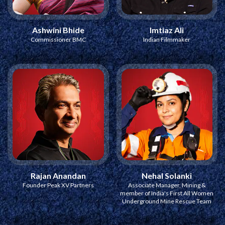
Ashwini Bhide
Imtiaz Ali
Commissioner BMC
Indian Filmmaker
Rajan Anandan
Nehal Solanki
Founder Peak XV Partners
Associate Manager, Mining &
member of India's First All Women
Underground Mine Rescue Team