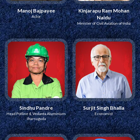
Manoj Bajpayee
Kinjarapu Ram Mohan
Actor
Naidu
Minister of Civil Aviation of India
Sindhu Pandre
Surjit Singh Bhalla
Head Potline 4, Vedanta Aluminium
Economist
Jharsuguda