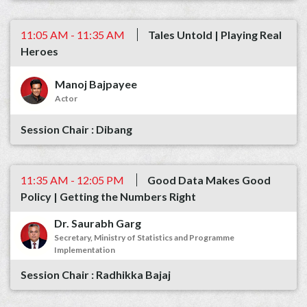
11:05 AM - 11:35 AM
Tales Untold | Playing Real
Heroes
Manoj Bajpayee
Actor
Dibang
11:35 AM - 12:05 PM
Good Data Makes Good
Policy | Getting the Numbers Right
Dr. Saurabh Garg
Secretary, Ministry of Statistics and Programme
Implementation
Radhikka Bajaj