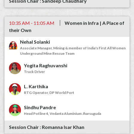
Sandeep Chaudhary
10:35 AM - 11:05 AM
Women in Infra | A Place of
their Own
Nehal Solanki
Associate Manager, Mining & member of India's First All Women
Underground Mine Rescue Team
Yogita Raghuvanshi
Truck Driver
L. Karthika
RTG Operator, DP World Port
Sindhu Pandre
Head Potline 4, Vedanta Aluminium Jharsuguda
Romanna Isar Khan