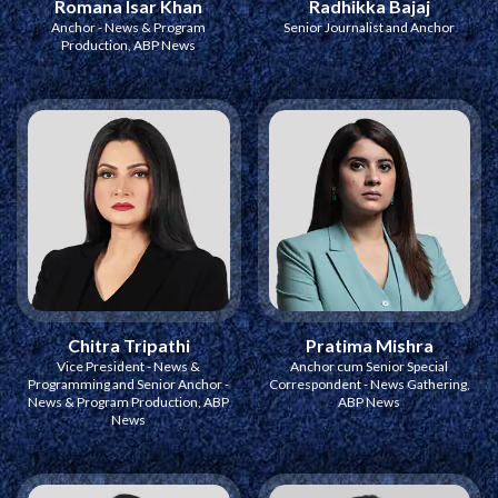
Romana Isar Khan
Radhikka Bajaj
Anchor - News & Program
Senior Journalist and Anchor
Production, ABP News
Chitra Tripathi
Pratima Mishra
Vice President - News &
Anchor cum Senior Special
Programming and Senior Anchor -
Correspondent - News Gathering,
News & Program Production, ABP
ABP News
News