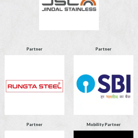
Partner
Partner
Partner
Mobility Partner