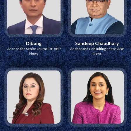
Dibang
Sandeep Chaudhary
Anchor and Senior Journalist, ABP
Anchor and Consulting Editor, ABP
News
News