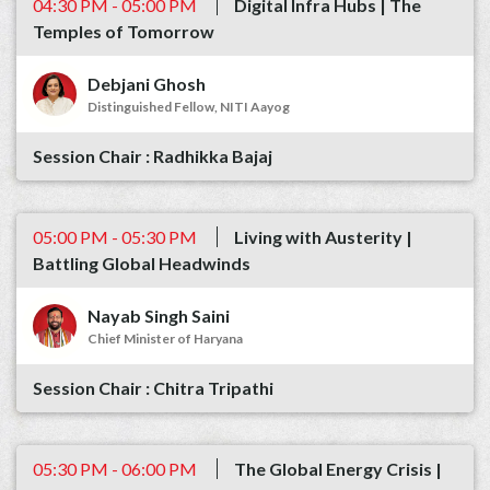
04:30 PM - 05:00 PM
Digital Infra Hubs | The
Temples of Tomorrow
Debjani Ghosh
Distinguished Fellow, NITI Aayog
Radhikka Bajaj
05:00 PM - 05:30 PM
Living with Austerity |
Battling Global Headwinds
Nayab Singh Saini
Chief Minister of Haryana
Chitra Tripathi
05:30 PM - 06:00 PM
The Global Energy Crisis |