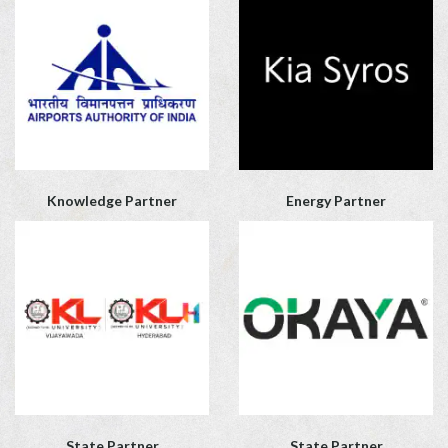
Knowledge Partner
Energy Partner
State Partner
State Partner