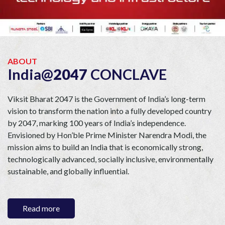
ABOUT
India@
2047
CONCLAVE
Viksit Bharat 2047 is the Government of India’s long-term
vision to transform the nation into a fully developed country
by 2047, marking 100 years of India’s independence.
Envisioned by Hon’ble Prime Minister Narendra Modi, the
mission aims to build an India that is economically strong,
technologically advanced, socially inclusive, environmentally
sustainable, and globally influential.
In its flagship edition,
India@2047 Conclave
was honoured
by the presence of
Hon’ble Prime Minister Narendra Modi
Read
more
as the keynote speaker,
reinforcing the platform’s