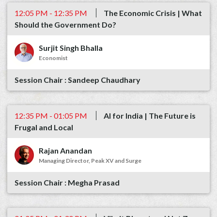
12:05 PM - 12:35 PM
The Economic Crisis | What
Should the Government Do?
Surjit Singh Bhalla
Economist
Sandeep Chaudhary
12:35 PM - 01:05 PM
AI for India | The Future is
Frugal and Local
Rajan Anandan
Managing Director, Peak XV and Surge
Megha Prasad