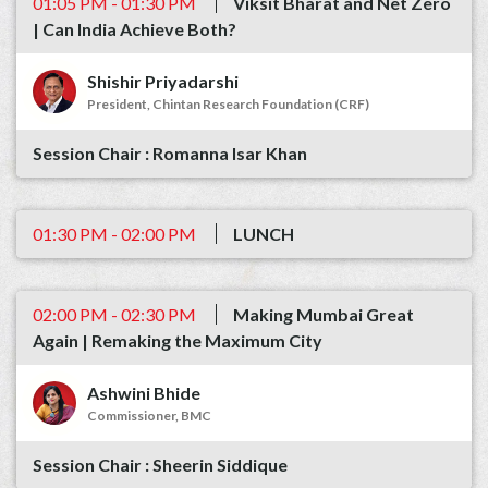
01:05 PM - 01:30 PM
Viksit Bharat and Net Zero
| Can India Achieve Both?
Shishir Priyadarshi
President, Chintan Research Foundation (CRF)
Romanna Isar Khan
01:30 PM - 02:00 PM
LUNCH
02:00 PM - 02:30 PM
Making Mumbai Great
Again | Remaking the Maximum City
Ashwini Bhide
Commissioner, BMC
Sheerin Siddique