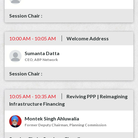
10:00 AM - 10:05 AM
Welcome Address
Sumanta Datta
CEO, ABP Network
10:05 AM - 10:35 AM
Reviving PPP | Reimagining
Infrastructure Financing
Montek Singh Ahluwalia
Former Deputy Chairman, Planning Commission