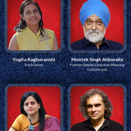
Yogita Raghuvanshi
Montek Singh Ahluwalia
Truck Driver
Former Deputy Chairman Planning
Commission