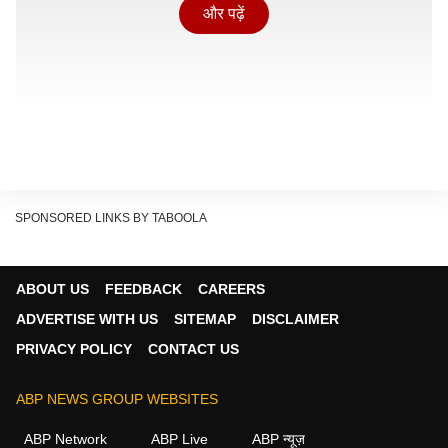
और पढ़ें
SPONSORED LINKS BY TABOOLA
ABOUT US
FEEDBACK
CAREERS
ADVERTISE WITH US
SITEMAP
DISCLAIMER
PRIVACY POLICY
CONTACT US
बड़े जानवरों का इस्तेमाल
ABP NEWS GROUP WEBSITES
Show Quick Read
Key points generated by AI, verified by newsroom
ABP Network
ABP Live
ABP न्यूज़