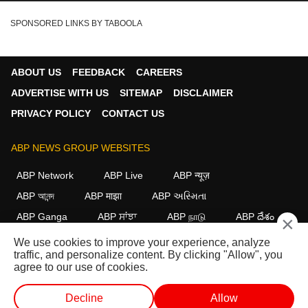
SPONSORED LINKS BY TABOOLA
ABOUT US
FEEDBACK
CAREERS
ADVERTISE WITH US
SITEMAP
DISCLAIMER
PRIVACY POLICY
CONTACT US
ABP NEWS GROUP WEBSITES
ABP Network
ABP Live
ABP न्यूज़
ABP আনন্দ
ABP माझा
ABP અસ્મિતા
ABP Ganga
ABP ਸਾਂਝਾ
ABP நாடு
ABP దేశం
×
We use cookies to improve your experience, analyze
FOLLOW US
traffic, and personalize content. By clicking "Allow", you
agree to our use of cookies.
Decline
Allow
This website follows the
DNPA Code of Ethics.
Copyright@2026.