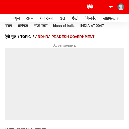
न्यूज़
राज्य
मनोरंजन
खेल
ऐस्ट्रो
बिजनेस
लाइफस्टाइल
मौसम
राशिफल
फोटो गैलरी
Ideas of India
INDIA AT 2047
हिंदी न्यूज़
TOPIC
ANDHRA PRADESH GOVERNMENT
Advertisement