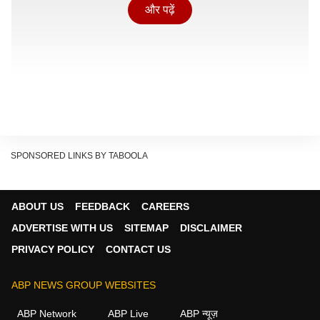
और पढ़ें
SPONSORED LINKS BY TABOOLA
ABOUT US
FEEDBACK
CAREERS
ADVERTISE WITH US
SITEMAP
DISCLAIMER
PRIVACY POLICY
CONTACT US
मदरसा चलाने के लिए लाइसेंस
ABP NEWS GROUP WEBSITES
Show Quick Read
ABP Network
ABP Live
ABP न्यूज़