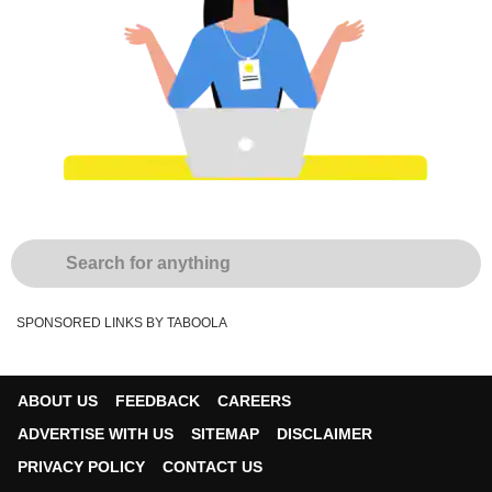
SPONSORED LINKS BY TABOOLA
ABOUT US
FEEDBACK
CAREERS
ADVERTISE WITH US
SITEMAP
DISCLAIMER
PRIVACY POLICY
CONTACT US