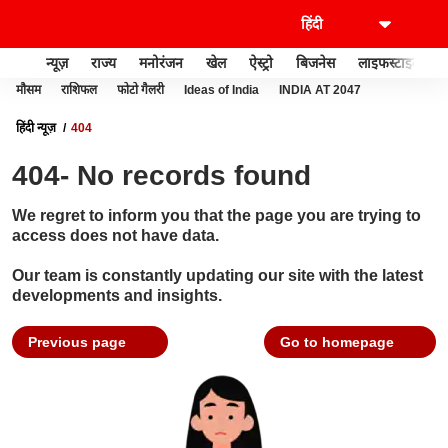
न्यूज़
राज्य
मनोरंजन
खेल
ऐस्ट्रो
बिजनेस
लाइफस्टाइल
मौसम
राशिफल
फोटो गैलरी
Ideas of India
INDIA AT 2047
हिंदी न्यूज़
404
404- No records found
We regret to inform you that the page you are trying to
access does not have data.
Our team is constantly updating our site with the latest
developments and insights.
Previous page
Go to homepage