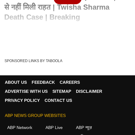
से नहीं मिली राहत | Twisha Sharma
Death Case | Breaking
Advertisement
SPONSORED LINKS BY TABOOLA
ABOUT US
FEEDBACK
CAREERS
ADVERTISE WITH US
SITEMAP
DISCLAIMER
PRIVACY POLICY
CONTACT US
ABP NEWS GROUP WEBSITES
Written By :
एबीपी न्यूज़ डेस्क
21 May 2026 10:04 AM (IST)
ABP Network
ABP Live
ABP न्यूज़