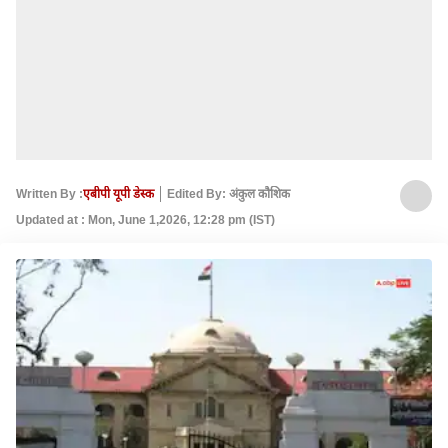
Written By :
एबीपी यूपी डेस्क
Edited By: अंकुल कौशिक
Updated at : Mon, June 1,2026, 12:28 pm (IST)