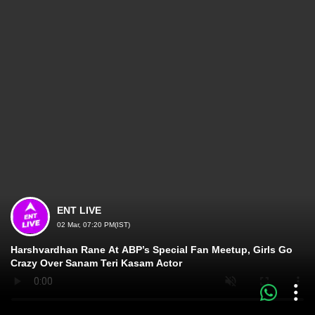
ENT LIVE
02 Mar, 07:20 PM(IST)
Harshvardhan Rane At ABP’s Special Fan Meetup, Girls Go
Crazy Over Sanam Teri Kasam Actor